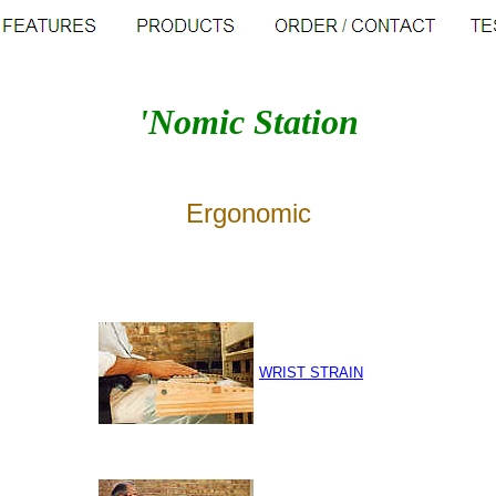
'Nomic Station
Ergonomic
WRIST STRAIN