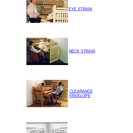
EYE STRAIN
NECK STRAIN
CLEARANCE
ENVELOPE