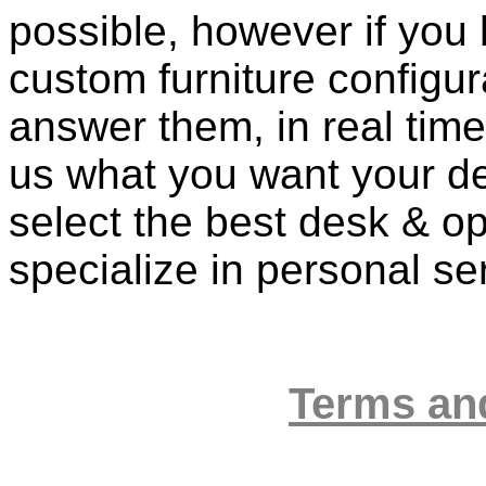
possible, however if you
custom furniture configur
answer them, in real time 
us what you want your de
select the best desk & op
specialize in personal se
Terms an