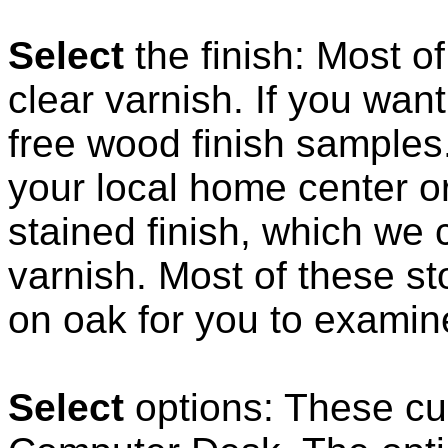
Select
the finish: Most o
clear varnish. If you want
free wood finish samples
your local home center o
stained finish, which we 
varnish. Most of these st
on oak for you to examin
Select
options: These cus