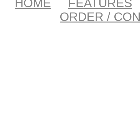
HOME
FEATURES
ORDER / CO