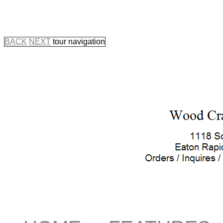
BACK
NEXT
tour navigation