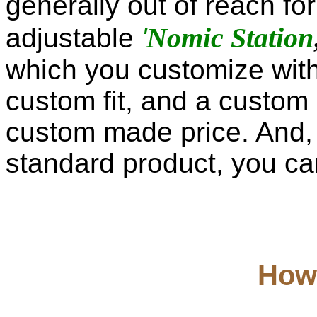
generally out of reach fo
Nomic Station
adjustable
'
which you customize with
custom fit, and a custom 
custom made price. And,
standard product, you can 
How 