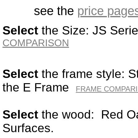
see the
price page
Select
the Size: JS Seri
COMPARISON
Select
the frame style: 
the E Frame
FRAME COMPAR
Select
the wood: Red Oa
Surfaces.