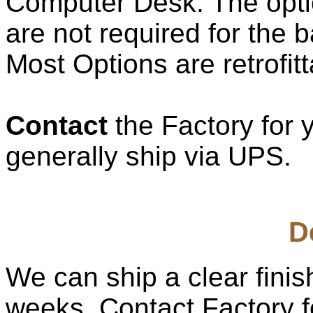
Computer Desk. The opti
are not required for the b
Most Options are retrofitt
Contact
the Factory for 
generally ship via UPS.
D
We can ship a clear fini
weeks. Contact Factory fo