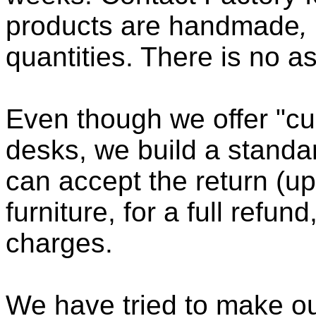
products are handmade
,
quantities. There is no a
Even though we offer "cu
desks, we build a standa
can accept the return (up
furniture, for a full refun
charges.
We have tried to make ou