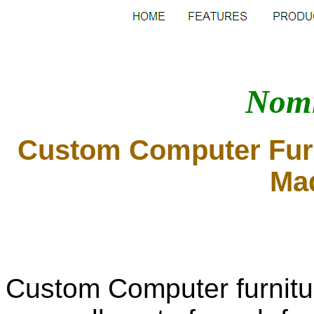
Nomi
Custom Computer Furn
Mad
Custom Computer furnitur