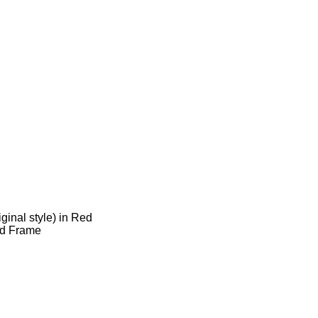
ginal style) in Red
rd Frame