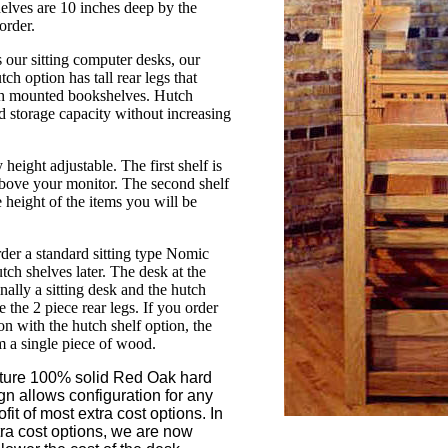
elves are 10 inches deep by the
order.
s our sitting computer desks, our
h option has tall rear legs that
igh mounted bookshelves. Hutch
d storage capacity without increasing
 height adjustable. The first shelf is
above your monitor. The second shelf
 height of the items you will be
.
rder a standard sitting type Nomic
tch shelves later. The desk at the
inally a sitting desk and the hutch
 the 2 piece rear legs. If you order
 with the hutch shelf option, the
om a single piece of wood.
ature 100% solid Red Oak hard
n allows configuration for any
ofit of most extra cost options. In
tra cost options, we are now