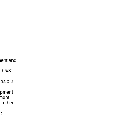
tment and
nd 5/8"
has a 2
uipment
pment
h other
t