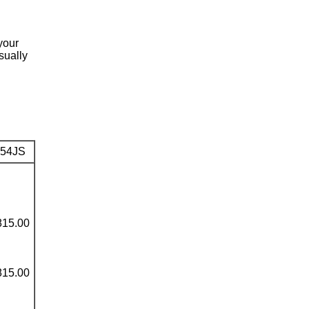
your
sually
54JS
815.00
815.00