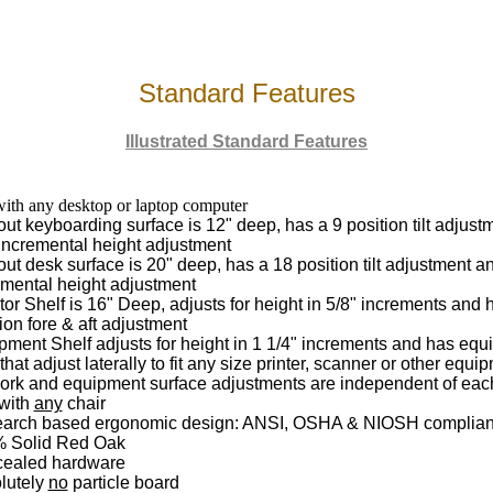
Standard Features
Illustrated Standard Features
ith any desktop or laptop computer
out keyboarding surface is 12" deep, has a 9 position tilt adjus
 incremental height adjustment
out desk surface is 20" deep, has a 18 position tilt adjustment a
emental height adjustment
or Shelf is 16" Deep, adjusts for height in 5/8" increments and 
ion fore & aft adjustment
pment Shelf adjusts for height in 1 1/4" increments and has eq
that adjust laterally to fit any size printer, scanner or other equi
work and equipment surface adjustments are independent of eac
with
any
chair
arch based ergonomic design: ANSI, OSHA & NIOSH complian
 Solid Red Oak
ealed hardware
lutely
no
particle board