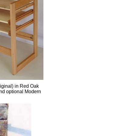
iginal) in Red Oak
and optional Modern