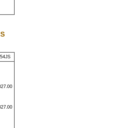
ES
54JS
827.00
827.00