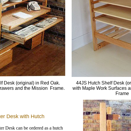
f Desk (original) in Red Oak.
44JS Hutch Shelf Desk (or
 Drawers and the Mission Frame.
with Maple Work Surfaces 
Frame
er Desk with Hutch
r Desk can be ordered as a hutch