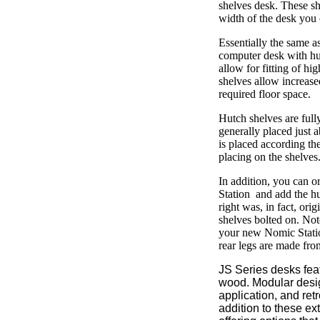
shelves desk. These sh
width of the desk you 
Essentially the same a
computer desk with hutc
allow for fitting of h
shelves allow increase
required floor space.
Hutch shelves are fully
generally placed just 
is placed according the
placing on the shelves
In addition, you can o
Station and add the hu
right was, in fact, orig
shelves bolted on. Note
your new Nomic Station
rear legs are made fr
JS Series desks fe
wood. Modular desig
application, and retr
addition to these ex