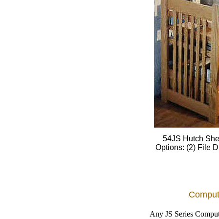
54JS Hutch Shel
Options: (2) File
Comput
Any JS Series Compute