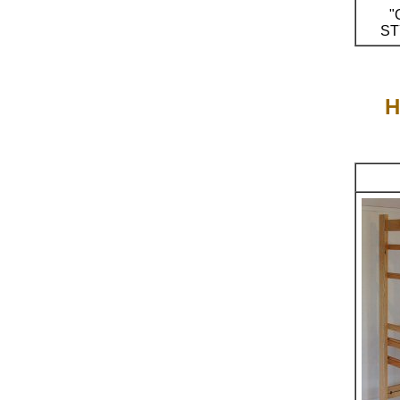
"
ST
H