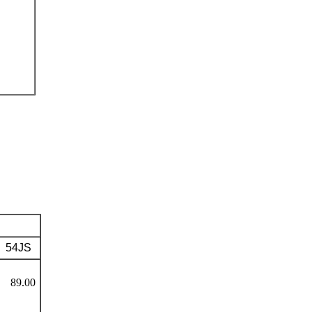
54JS
89.00