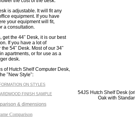
 lower the cost of the desk.
k is adjustable. It will fit any
office equipment. If you have
e your equipment will fit,
or a consultation.
 get the 44" Desk, it is our best
n. If you have a lot of
 the 54" Desk. Most of our 34"
n apartments, or for use as a
rger desk.
es of Hutch Shelf Computer Desk,
the "New Style":
FORMATION ON STYLES
54JS Hutch Shelf Desk (ori
HARDWOOD FINISH SAMPLE
Oak with Standa
parison & dimensions
rame Comparison