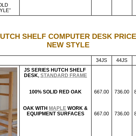
OLD
YLE"
.
UTCH SHELF COMPUTER DESK PRIC
NEW STYLE
34JS
44JS
JS SERIES HUTCH SHELF
DESK,
STANDARD FRAME
100% SOLID RED OAK
667.00
736.00
OAK WITH
MAPLE
WORK &
EQUIPMENT SURFACES
667.00
736.00