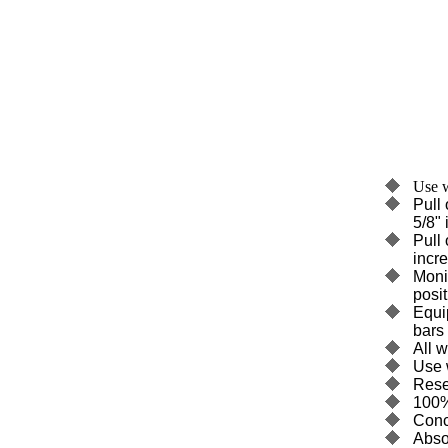
Use w
Pull 
5/8"
Pull 
incr
Monit
posit
Equi
bars 
All 
Use 
Rese
100%
Conc
Abso