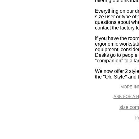
offering options that
Everything
on our des
size user or type of 
questions about wher
contact the factory f
If you have the room,
ergonomic workstatio
equipment, consider
Desks go to people i
"companion" to a la
We now offer 2 styl
the "Old Style" and 
MORE IN
ASK FOR A 
size com
F