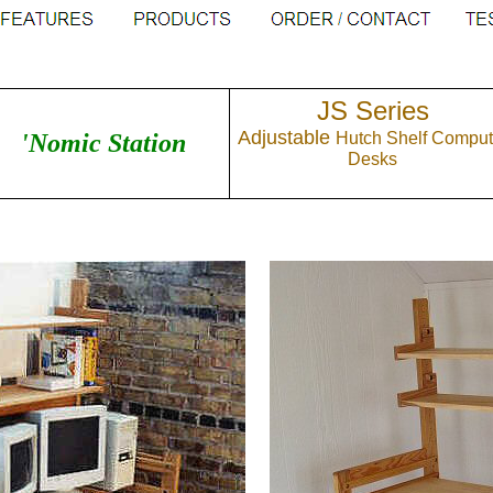
JS Series
Adjustable
'Nomic Station
Hutch Shelf Comput
Desks