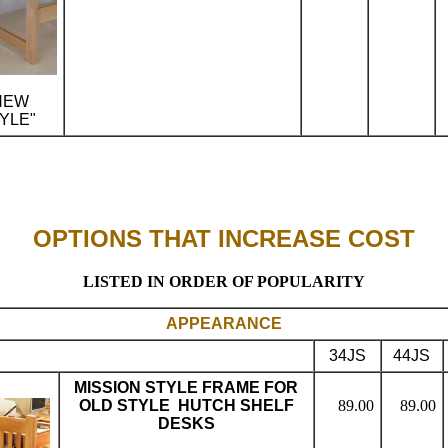
NEW
YLE"
..
OPTIONS THAT INCREASE COST
LISTED IN ORDER OF POPULARITY
APPEARANCE
34JS
44JS
MISSION STYLE FRAME FOR
OLD STYLE HUTCH SHELF
89.00
89.00
DESKS