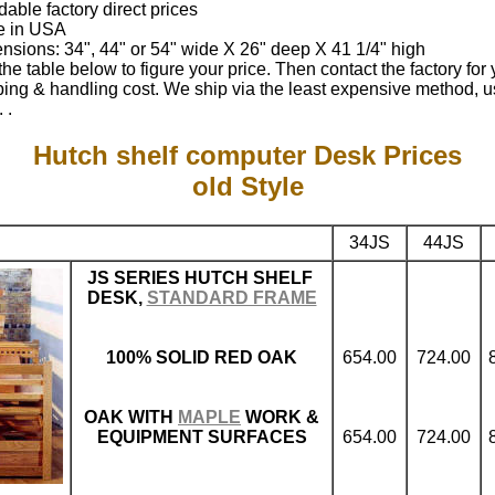
dable factory direct prices
 in USA
nsions: 34", 44" or 54" wide X 26" deep X 41 1/4" high
he table below to figure your price. Then contact the factory for 
ping & handling cost. We ship via the least expensive method, u
 .
Hutch shelf computer Desk Prices
old Style
34JS
44JS
JS SERIES HUTCH SHELF
DESK,
STANDARD FRAME
100% SOLID RED OAK
654.00
724.00
OAK WITH
MAPLE
WORK &
EQUIPMENT SURFACES
654.00
724.00