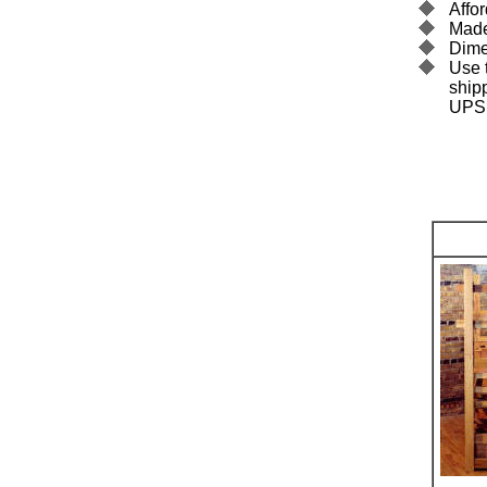
Affor
Made
Dime
Use t
ship
UPS.